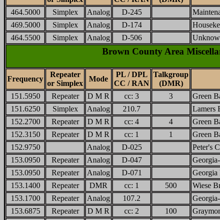
464.5000
Simplex
Analog
D-245
Mainten
469.5000
Simplex
Analog
D-174
Houseke
464.5500
Simplex
Analog
D-506
Unknown
Brown County Area Miscella
Repeater
PL / DPL
Talkgroup
Frequency
Mode
or Simplex
CC / RAN
(DMR)
151.5950
Repeater
D M R
cc: 3
3
Green B
151.6250
Simplex
Analog
210.7
Lamers B
152.2700
Repeater
D M R
cc: 4
4
Green B
152.3150
Repeater
D M R
cc: 1
1
Green B
152.9750
Analog
D-025
Peter's 
153.0950
Repeater
Analog
D-047
Georgia
153.0950
Repeater
Analog
D-071
Georgia 
153.1400
Repeater
DMR
cc: 1
500
Wiese Br
153.1700
Repeater
Analog
107.2
Georgia
153.6875
Repeater
D M R
cc: 2
100
Graymon