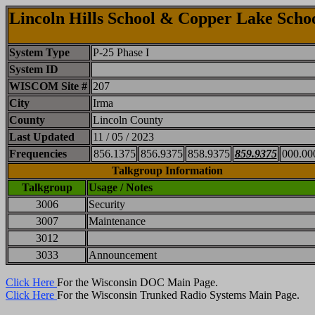
Lincoln Hills School & Copper Lake Scho
System Type
P-25 Phase I
System ID
WISCOM Site #
207
City
Irma
County
Lincoln County
Last Updated
11 / 05 / 2023
Frequencies
856.1375
856.9375
858.9375
859.9375
000.00
Talkgroup Information
Talkgroup
Usage / Notes
3006
Security
3007
Maintenance
3012
3033
Announcement
Click Here
For the Wisconsin DOC Main Page.
Click Here
For the Wisconsin Trunked Radio Systems Main Page.