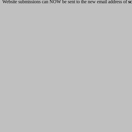
Website submissions can NOW be sent to the new email address of
s