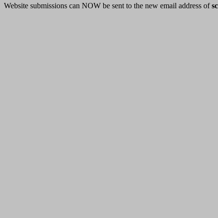
Website submissions can NOW be sent to the new email address of
s