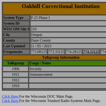
Oakhill Correctional Institution
System Type
P-25 Phase I
System ID
WISCOM Site #
210
City
Oregon
County
Dane County
Last Updated
11 / 05 / 2023
Frequencies
773.08125
773.33125
774.28125
774.53125
77
Talkgroup Information
Talkgroup
Usage / Notes
1906
Security
1911
Announcement
1912
1916
Click Here
For the Wisconsin DOC Main Page.
Click Here
For the Wisconsin Trunked Radio Systems Main Page.