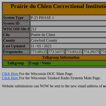
Prairie du Chien Correctional Instituti
System Type
P-25 PHASE 1
System ID
WISCOM Site #
212
City
Prairie du Chien
County
Crawford County
Last Updated
11 / 05 / 2023
Frequencies
773.08125
773.54375
773.83125
774.29375
77
Talkgroup Information
Talkgroup
Usage / Notes
Click Here
For the Wisconsin DOC Main Page.
Click Here
For the Wisconsin Trunked Radio Systems Main Page.
Website submissions can NOW be sent to the new email address of
s