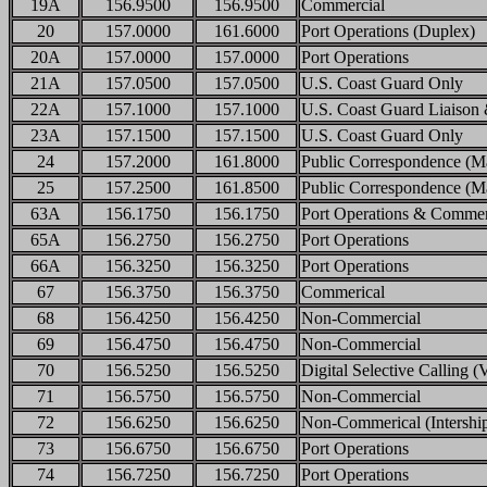
19A
156.9500
156.9500
Commercial
20
157.0000
161.6000
Port Operations (Duplex)
20A
157.0000
157.0000
Port Operations
21A
157.0500
157.0500
U.S. Coast Guard Only
22A
157.1000
157.1000
U.S. Coast Guard Liaison 
23A
157.1500
157.1500
U.S. Coast Guard Only
24
157.2000
161.8000
Public Correspondence (Ma
25
157.2500
161.8500
Public Correspondence (M
63A
156.1750
156.1750
Port Operations & Commer
65A
156.2750
156.2750
Port Operations
66A
156.3250
156.3250
Port Operations
67
156.3750
156.3750
Commerical
68
156.4250
156.4250
Non-Commercial
69
156.4750
156.4750
Non-Commercial
70
156.5250
156.5250
Digital Selective Calling
71
156.5750
156.5750
Non-Commercial
72
156.6250
156.6250
Non-Commerical (Intershi
73
156.6750
156.6750
Port Operations
74
156.7250
156.7250
Port Operations