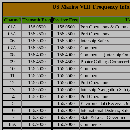
US Marine VHF Frequency Info
Channel
Transmit Freq
Recieve Freq
Us
01A
156.0500
156.0500
Port Operations & Commer
05A
156.2500
156.2500
Port Operations
06
156.3000
156.3000
Intership Safety
07A
156.3500
156.3500
Commercial
08
156.4000
156.4000
Commercial (Intership Onl
09
156.4500
156.4500
Boater Calling (Commerci
10
156.5000
156.5000
Commercial
11
156.5500
156.5500
Commercial
12
156.6000
156.6000
Port Operations
13
156.6500
156.6500
Intership Navigation Safet
14
156.7000
156.7000
Port Operations
15
---------
156.7500
Enviromental (Receive On
16
156.8000
156.8000
International Distress, Saf
17
156.8500
156.8500
State & Local Government
18A
156.9000
156.9000
Commercial