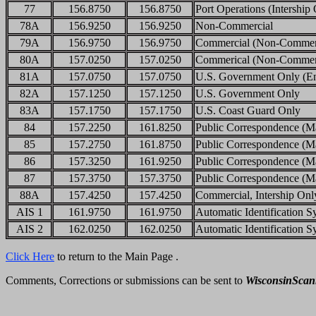
77
156.8750
156.8750
Port Operations (Intership
78A
156.9250
156.9250
Non-Commercial
79A
156.9750
156.9750
Commercial (Non-Commerci
80A
157.0250
157.0250
Commerical (Non-Commerci
81A
157.0750
157.0750
U.S. Government Only (Env
82A
157.1250
157.1250
U.S. Government Only
83A
157.1750
157.1750
U.S. Coast Guard Only
84
157.2250
161.8250
Public Correspondence (Ma
85
157.2750
161.8750
Public Correspondence (Ma
86
157.3250
161.9250
Public Correspondence (Ma
87
157.3750
157.3750
Public Correspondence (Ma
88A
157.4250
157.4250
Commercial, Intership Onl
AIS 1
161.9750
161.9750
Automatic Identification S
AIS 2
162.0250
162.0250
Automatic Identification S
Click Here
to return to the Main Page .
Comments, Corrections or submissions can be sent to
WisconsinSca