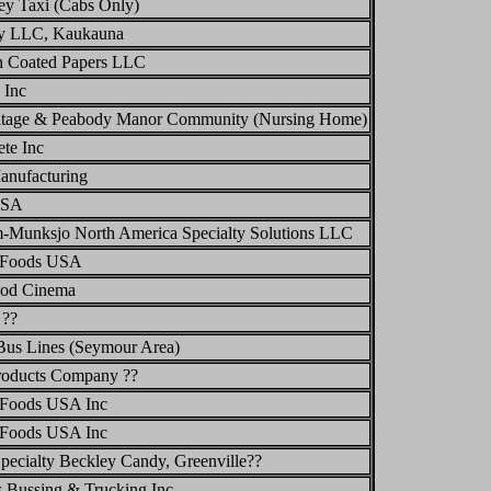
ey Taxi (Cabs Only)
y LLC, Kaukauna
n Coated Papers LLC
 Inc
itage & Peabody Manor Community (Nursing Home)
te Inc
anufacturing
USA
-Munksjo North America Specialty Solutions LLC
 Foods USA
od Cinema
 ??
Bus Lines (Seymour Area)
roducts Company ??
Foods USA Inc
Foods USA Inc
pecialty Beckley Candy, Greenville??
 Bussing & Trucking Inc