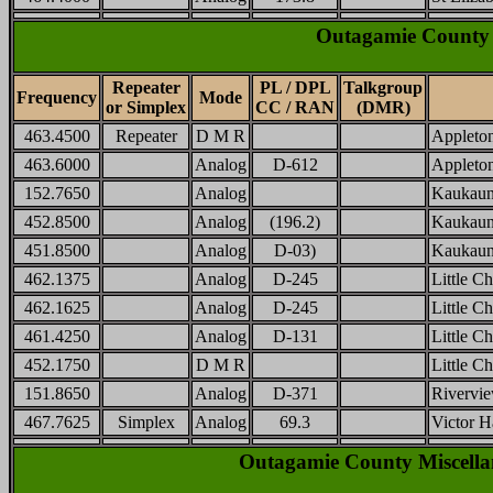
Outagamie County 
Repeater
PL / DPL
Talkgroup
Frequency
Mode
or Simplex
CC / RAN
(DMR)
463.4500
Repeater
D M R
Appleton
463.6000
Analog
D-612
Appleton
152.7650
Analog
Kaukaun
452.8500
Analog
(196.2)
Kaukaun
451.8500
Analog
D-03)
Kaukaun
462.1375
Analog
D-245
Little Ch
462.1625
Analog
D-245
Little Ch
461.4250
Analog
D-131
Little C
452.1750
D M R
Little C
151.8650
Analog
D-371
Rivervi
467.7625
Simplex
Analog
69.3
Victor H
Outagamie County Miscellan