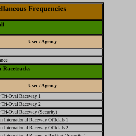
llaneous Frequencies
ll
User / Agency
ance
 Racetracks
User / Agency
 Tri-Oval Raceway 1
 Tri-Oval Raceway 2
Tri-Oval Raceway (Security)
n International Raceway Officials 1
n International Raceway Officials 2
n International Raceway Parking / Security 1