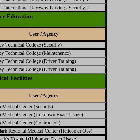
n International Raceway Parking / Security 2
er Education
User / Agency
ey Technical College (Security)
ey Technical College (Maintenance)
ey Technical College (Driver Training)
ey Technical College (Driver Training)
l Facilities
User / Agency
 Medical Center (Security)
n Medical Center (Unknown Exact Usage)
 Medical Center (Contruction)
ark Regional Medical Center (Helicopter Ops)
beth's Hospital (Unknown Exact Usage)