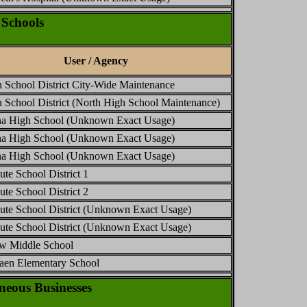
Schools
User / Agency
 School District City-Wide Maintenance
 School District (North High School Maintenance)
a High School (Unknown Exact Usage)
a High School (Unknown Exact Usage)
a High School (Unknown Exact Usage)
ute School District 1
ute School District 2
hute School District (Unknown Exact Usage)
hute School District (Unknown Exact Usage)
ew Middle School
aen Elementary School
eous Businesses