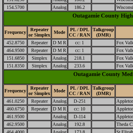
154.5700
Analog
186.2
Wisconsi
Outagamie County High
Repeater
PL / DPL
Talkgroup
Frequency
Mode
or Simplex
CC / RAN
(DMR)
452.8750
Repeater
D M R
cc: 1
Fox Vall
464.9500
Repeater
D M R
cc: 1
Fox Vall
151.6850
Simplex
Analog
218.1
Fox Vall
151.8350
Simplex
Analog
233.6
Fox Vall
Outagamie County Medica
Repeater
PL / DPL
Talkgroup
Frequency
Mode
or Simplex
CC / RAN
(DMR)
461.0250
Repeater
Analog
D-251
Appleton
460.6750
Repeater
D M R
cc: 10
Appleto
461.9500
Analog
D-114
Appleton
462.9500
Analog
192.8
Theda Cl
464.4000
Analog
173.8
St Eliza