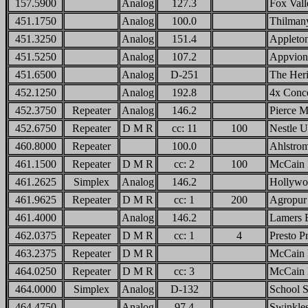
157.5900
Analog
127.3
Fox Vall
451.1750
Analog
100.0
Thilman
451.3250
Analog
151.4
Appleto
451.5250
Analog
107.2
Appvion
451.6500
Analog
D-251
The Her
452.1250
Analog
192.8
4x Conce
452.3750
Repeater
Analog
146.2
Pierce M
452.6750
Repeater
D M R
cc: 11
100
Nestle 
460.8000
Repeater
100.0
Ahlstrom
461.1500
Repeater
D M R
cc: 2
100
McCain
461.2625
Simplex
Analog
146.2
Hollywo
461.9625
Repeater
D M R
cc: 1
200
Agropur
461.4000
Analog
146.2
Lamers 
462.0375
Repeater
D M R
cc: 1
4
Presto P
463.2375
Repeater
D M R
McCain 
464.0250
Repeater
D M R
cc: 3
McCain 
464.0000
Simplex
Analog
D-132
School S
464.4750
Analog
97.4
Swinkles