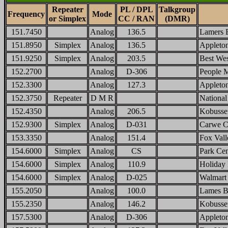
Repeater
PL / DPL
Talkgroup
Frequency
Mode
or Simplex
CC / RAN
(DMR)
151.7450
Analog
136.5
Lamers 
151.8950
Simplex
Analog
136.5
Applet
151.9250
Simplex
Analog
203.5
Best We
152.2700
Analog
D-306
People M
152.3300
Analog
127.3
Appleto
152.3750
Repeater
D M R
Nationa
152.4350
Analog
206.5
Kobusse
152.9300
Simplex
Analog
D-031
Carwe C
153.3350
Analog
151.4
Fox Val
154.6000
Simplex
Analog
CS
Park Cen
154.6000
Simplex
Analog
110.9
Holiday 
154.6000
Simplex
Analog
D-025
Walmart
155.2050
Analog
100.0
Lames B
155.2350
Analog
146.2
Kobusse
157.5300
Analog
D-306
Appleto