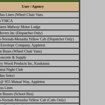
User / Agency
Bus Lines (Wheel Chair Vans
on YMCA
stern Midway Motor Lodge
overs Inc (Dispatcher Only)
n-Neenah-Menasha Yellow Cab (Dispatcher Only)
l Envelope Company, Appleton
n Buses (Wheel Chair Vans)
oncrete & Supply
ley Wood Products Inc, Kaukauna
tral Night Club
Inn Select
 @ 955 Mutual Way, Appleton
us Lines
n Busses (School Bus)
n-Neenah-Menasha Yellow Cab (Cabs Only)