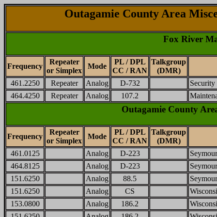
Outagamie County Area Misce
Fox River Ma
Repeater
PL / DPL
Talkgroup
Frequency
Mode
or Simplex
CC / RAN
(DMR)
461.2250
Repeater
Analog
D-732
Security
464.4250
Repeater
Analog
107.2
Mainten
Outagamie County Area
Repeater
PL / DPL
Talkgroup
Frequency
Mode
or Simplex
CC / RAN
(DMR)
461.0125
Analog
D-223
Seymour
464.8125
Analog
D-223
Seymour
151.6250
Analog
88.5
Seymour 
151.6250
Analog
CS
Wisconsi
153.0800
Analog
186.2
Wisconsi
151.6250
Analog
186.2
Wisconsi