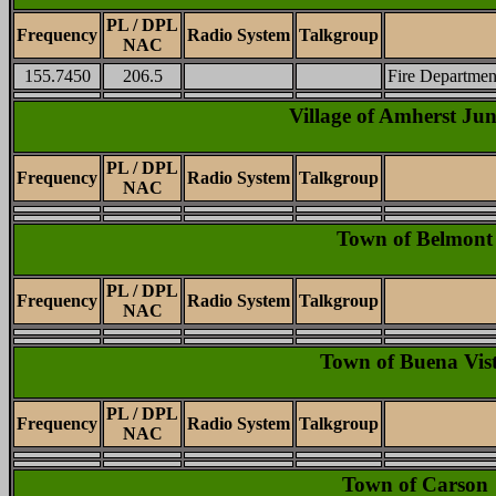
PL / DPL
Frequency
Radio System
Talkgroup
NAC
155.7450
206.5
Fire Department
Village of Amherst Jun
PL / DPL
Frequency
Radio System
Talkgroup
NAC
Town of Belmont
PL / DPL
Frequency
Radio System
Talkgroup
NAC
Town of Buena Vis
PL / DPL
Frequency
Radio System
Talkgroup
NAC
Town of Carson