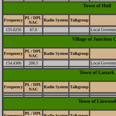
Town of Hull
PL / DPL
Frequency
Radio System
Talkgroup
NAC
155.0250
67.0
Local Governm
Village of Junction C
PL / DPL
Frequency
Radio System
Talkgroup
NAC
154.4300
206.5
Local Governm
Town of Lanark
PL / DPL
Frequency
Radio System
Talkgroup
NAC
Town of Linwood
PL / DPL
Frequency
Radio System
Talkgroup