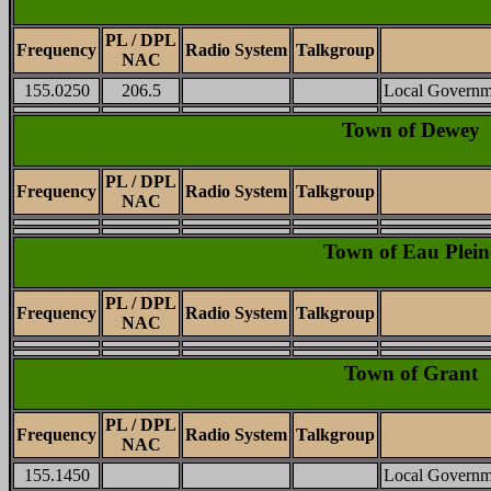
PL / DPL
Frequency
Radio System
Talkgroup
NAC
155.0250
206.5
Local Governm
Town of Dewey
PL / DPL
Frequency
Radio System
Talkgroup
NAC
Town of Eau Plein
PL / DPL
Frequency
Radio System
Talkgroup
NAC
Town of Grant
PL / DPL
Frequency
Radio System
Talkgroup
NAC
155.1450
Local Governm