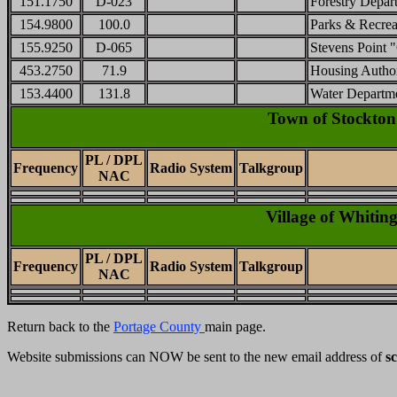
151.1750
D-023
Forestry Depar
154.9800
100.0
Parks & Recrea
155.9250
D-065
Stevens Point "
453.2750
71.9
Housing Author
153.4400
131.8
Water Departm
Town of Stockton
PL / DPL
Frequency
Radio System
Talkgroup
NAC
Village of Whitin
PL / DPL
Frequency
Radio System
Talkgroup
NAC
Return back to the
Portage County
main page.
Website submissions can NOW be sent to the new email address of
s