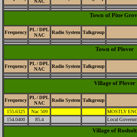
NAC
Town of Pine Grov
PL / DPL
Frequency
Radio System
Talkgroup
NAC
Town of Plover
PL / DPL
Frequency
Radio System
Talkgroup
NAC
Village of Plover
PL / DPL
Frequency
Radio System
Talkgroup
NAC
155.6325
Nac 509
MOSTLY ENCRY
154.0400
85.4
Local Governm
Village of Rosholt