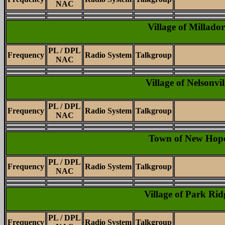
NAC
Village of Millador
PL / DPL
Frequency
Radio System
Talkgroup
NAC
Village of Nelsonvil
PL / DPL
Frequency
Radio System
Talkgroup
NAC
Town of New Hop
PL / DPL
Frequency
Radio System
Talkgroup
NAC
Village of Park Rid
PL / DPL
Frequency
Radio System
Talkgroup