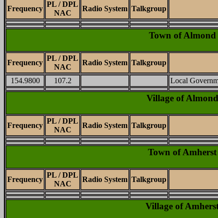
PL / DPL
Frequency
Radio System
Talkgroup
NAC
Town of Almond
PL / DPL
Frequency
Radio System
Talkgroup
NAC
154.9800
107.2
Local Governm
Village of Almon
PL / DPL
Frequency
Radio System
Talkgroup
NAC
Town of Amherst
PL / DPL
Frequency
Radio System
Talkgroup
NAC
Village of Amhers