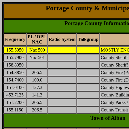
Portage County & Municipa
Portage County Informati
PL / DPL
Frequency
Radio System
Talkgroup
NAC
155.5950
Nac 500
MOSTLY ENCRY
155.7900
Nac 501
County Sheriff 
158.8950
County Sheriff 
154.3850
206.5
County Fire (P
154.7400
100.0
County Fire (D
151.0100
127.3
County Highw
453.7125
141.3
County Buildi
151.2200
206.5
County Parks /
155.1150
206.5
County Transi
Town of Alban