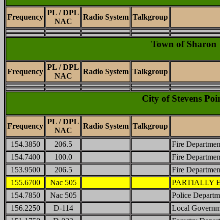
PL / DPL
Frequency
Radio System
Talkgroup
NAC
Town of Sharon
PL / DPL
Frequency
Radio System
Talkgroup
NAC
City of Stevens Poi
PL / DPL
Frequency
Radio System
Talkgroup
NAC
154.3850
206.5
Fire Departmen
154.7400
100.0
Fire Departmen
153.9500
206.5
Fire Department
155.6700
Nac 505
PARTIALLY EN
154.7850
Nac 505
Police Departme
156.2250
D-114
Local Governm