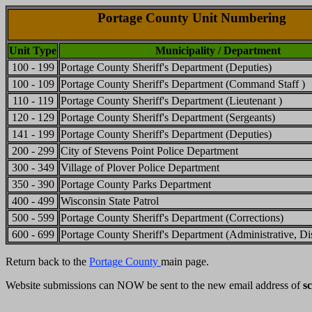
Portage County Unit Numbering
Unit Type
Municipality / Department
100 - 199
Portage County Sheriff's Department (Deputies)
100 - 109
Portage County Sheriff's Department (Command Staff )
110 - 119
Portage County Sheriff's Department (Lieutenant )
120 - 129
Portage County Sheriff's Department (Sergeants)
141 - 199
Portage County Sheriff's Department (Deputies)
200 - 299
City of Stevens Point Police Department
300 - 349
Village of Plover Police Department
350 - 390
Portage County Parks Department
400 - 499
Wisconsin State Patrol
500 - 599
Portage County Sheriff's Department (Corrections)
600 - 699
Portage County Sheriff's Department (Administrative, Dis
Return back to the
Portage County
main page.
Website submissions can NOW be sent to the new email address of
s