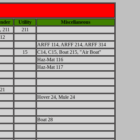
nder
Utility
Miscellaneous
, 211
211
12
ARFF 114, ARFF 214, ARFF 314
15
C14, C15, Boat 215, "Air Boat"
Haz-Mat 116
Haz-Mat 117
21
Hover 24, Mule 24
Boat 28