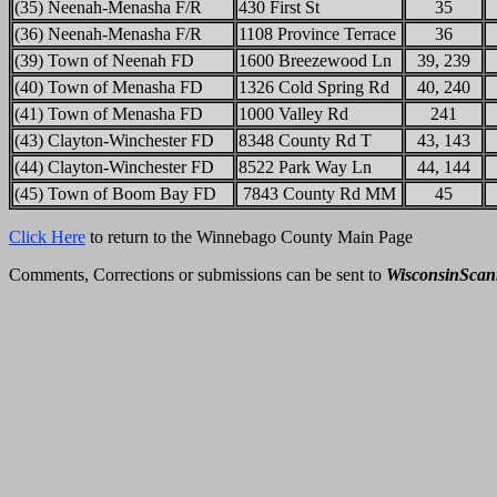
(35) Neenah-Menasha F/R
430 First St
35
(36) Neenah-Menasha F/R
1108 Province Terrace
36
(39) Town of Neenah FD
1600 Breezewood Ln
39, 239
(40) Town of Menasha FD
1326 Cold Spring Rd
40, 240
(41) Town of Menasha FD
1000 Valley Rd
241
(43) Clayton-Winchester FD
8348 County Rd T
43, 143
(44) Clayton-Winchester FD
8522 Park Way Ln
44, 144
(45) Town of Boom Bay FD
7843 County Rd MM
45
Click Here
to return to the Winnebago County Main Page
Comments, Corrections or submissions can be sent to
WisconsinSca