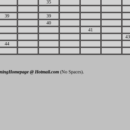
35
39
39
40
41
43
44
nningHomepage @ Hotmail.com
(No Spaces).