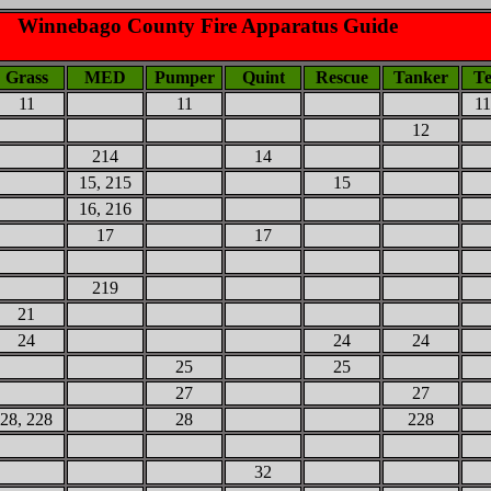
Winnebago County Fire Apparatus Guide
Grass
MED
Pumper
Quint
Rescue
Tanker
Te
11
11
11
12
214
14
15, 215
15
16, 216
17
17
219
21
24
24
24
25
25
27
27
28, 228
28
228
32