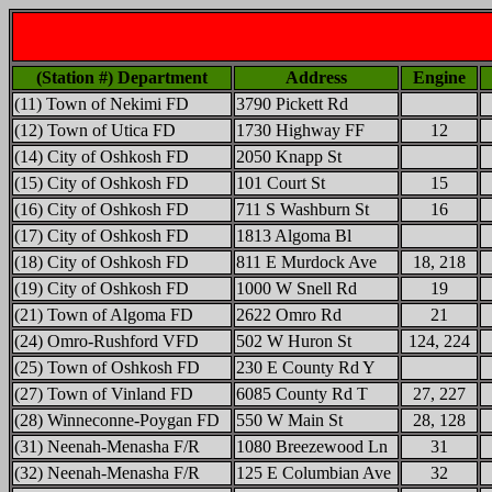
(Station #) Department
Address
Engine
(11) Town of Nekimi FD
3790 Pickett Rd
(12) Town of Utica FD
1730 Highway FF
12
(14) City of Oshkosh FD
2050 Knapp St
(15) City of Oshkosh FD
101 Court St
15
(16) City of Oshkosh FD
711 S Washburn St
16
(17) City of Oshkosh FD
1813 Algoma Bl
(18) City of Oshkosh FD
811 E Murdock Ave
18, 218
(19) City of Oshkosh FD
1000 W Snell Rd
19
(21) Town of Algoma FD
2622 Omro Rd
21
(24) Omro-Rushford VFD
502 W Huron St
124, 224
(25) Town of Oshkosh FD
230 E County Rd Y
(27) Town of Vinland FD
6085 County Rd T
27, 227
(28) Winneconne-Poygan FD
550 W Main St
28, 128
(31) Neenah-Menasha F/R
1080 Breezewood Ln
31
(32) Neenah-Menasha F/R
125 E Columbian Ave
32